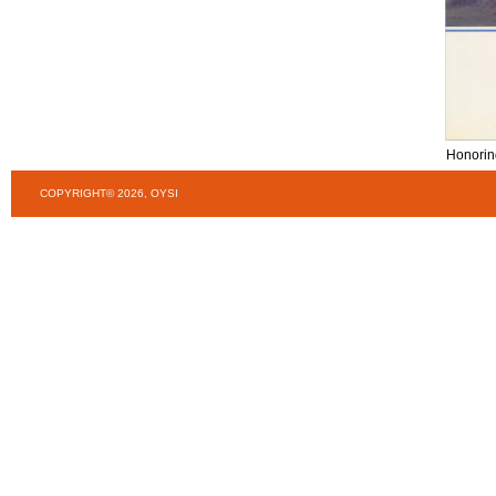
Honorin
COPYRIGHT© 2026, OYSI