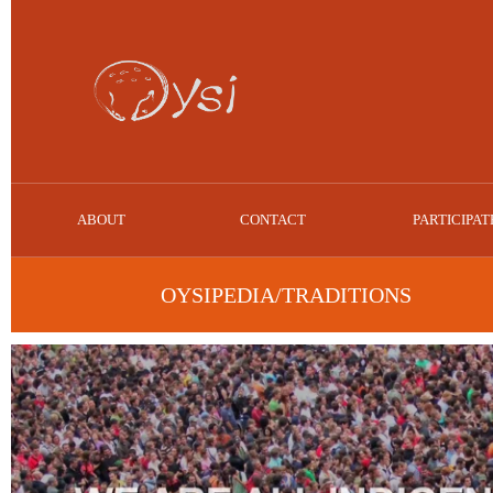
ABOUT
CONTACT
PARTICIPAT
OYSIPEDIA/TRADITIONS