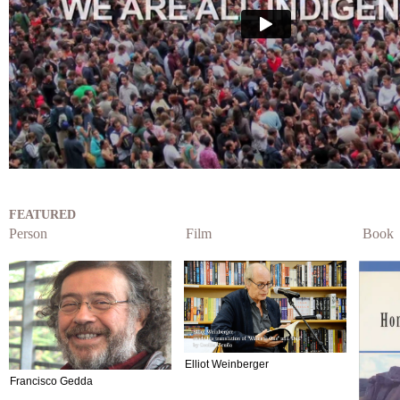
FEATURED
Person
Film
Book
Elliot Weinberger
Francisco Gedda